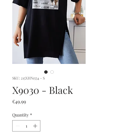
SKU: 215XHN1554 - S
X9030 - Black
Price
€49.99
Quantity
*