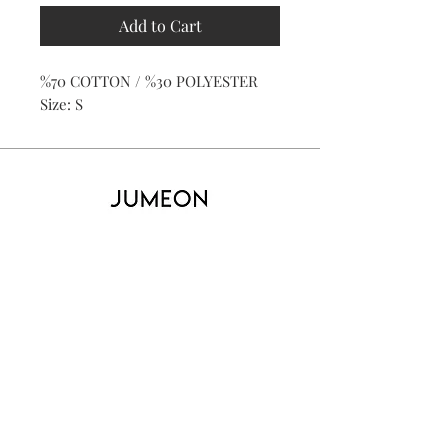
Add to Cart
%70 COTTON / %30 POLYESTER
Size: S
Home
Product
About
Contact
Kid's
Collecti
on