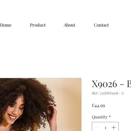
Home
Product
About
Contact
X9026 - 
SKU: 215XHN1508 - S
Price
€44.99
Quantity
*