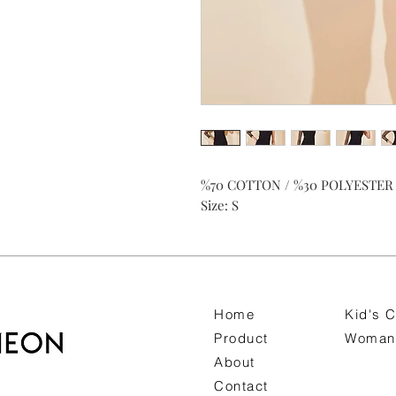
%70 COTTON / %30 POLYESTER
Size: S
Home
Kid's C
Product
Woman 
About
Contact