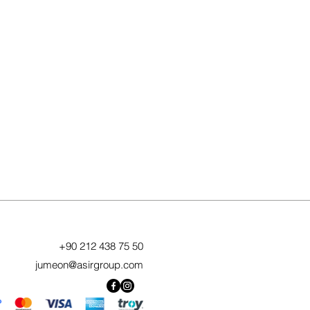
+90 212 438 75 50
jumeon@asirgroup.com