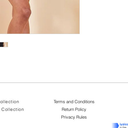
ollection
Terms and Conditions
Collection
Return Policy
Privacy Rules