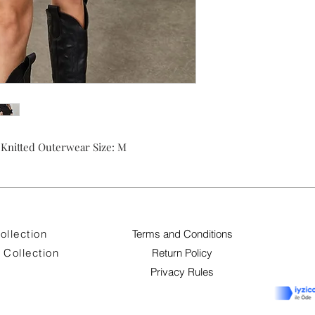
nitted Outerwear Size: M
ollection
Terms and Conditions
Collection
Return Policy
Privacy Rules