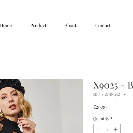
Home
Product
About
Contact
X9025 - 
SKU: 215XHN1498 - M
Price
€29.99
Quantity
*