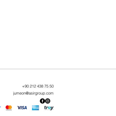
+90 212 438 75 50
jumeon@asirgroup.com