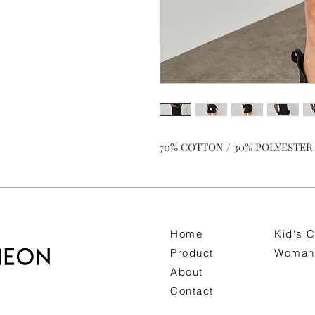
70% COTTON / 30% POLYESTER K
Home
Kid's C
Product
Woman 
About
Contact