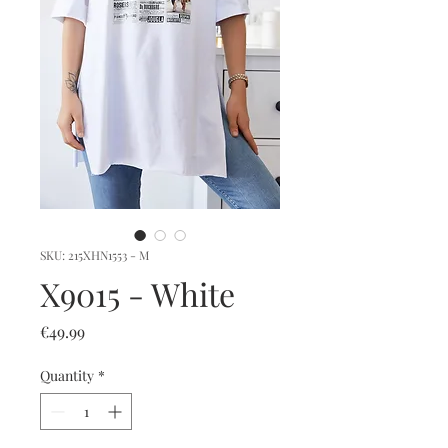
SKU: 215XHN1553 - M
X9015 - White
Price
€49.99
Quantity
*