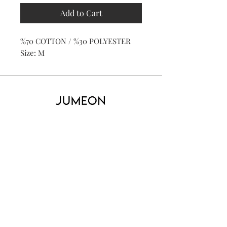
Add to Cart
%70 COTTON / %30 POLYESTER
Size: M
Home
Product
About
Contact
Kid's
Collecti
on