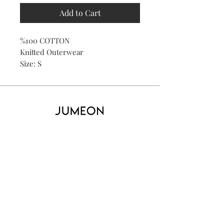
Add to Cart
%100 COTTON
Knitted Outerwear
Size: S
Home
Product
About
Contact
Kid's
Collecti