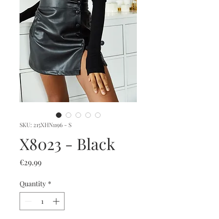
SKU: 215XHN1196 - S
X8023 - Black
Price
€29.99
Quantity
*