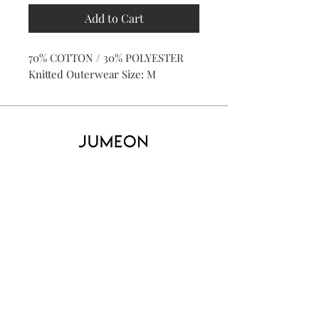
Add to Cart
70% COTTON / 30% POLYESTER
Knitted Outerwear Size: M
Home
Product
About
Contact
Kid's
Collecti
on