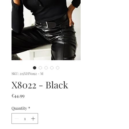
SKU: 215XHN1192 - M
X8022 - Black
Price
€44.99
Quantity
*