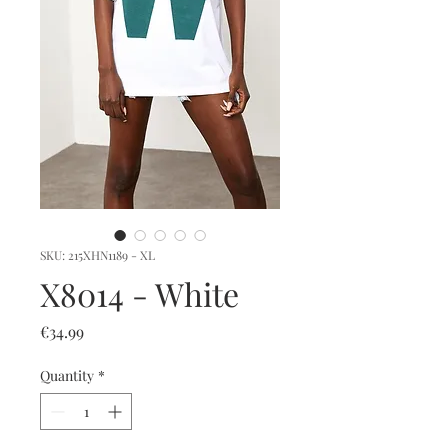
SKU: 215XHN1189 - XL
X8014 - White
Price
€34.99
Quantity
*