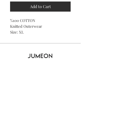
Add to Cart
%100 COTTON
Knitted Outerwear
Size: XL
Home
Product
About
Contact
Kid's
Collecti