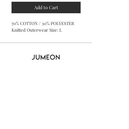
Add to Cart
70% COTTON / 30% POLYESTER
Knitted Outerwear Size: L
Home
Product
About
Contact
Kid's
Collecti
on