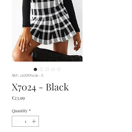
SKU: 215XHN1256 - L
X7024 - Black
Price
€23.99
Quantity
*