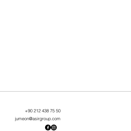
+90 212 438 75 50
jumeon@asirgroup.com