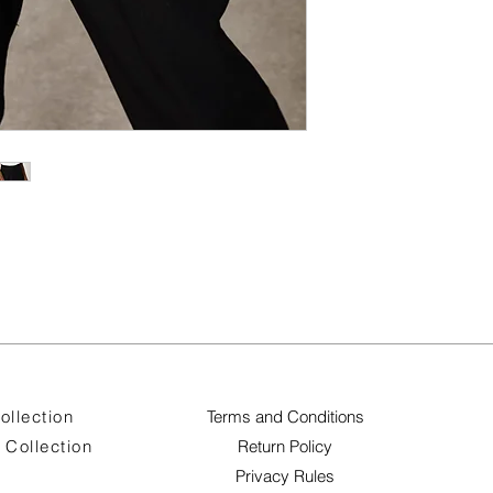
ollection
Terms and Conditions
Collection
Return Policy
Privacy Rules