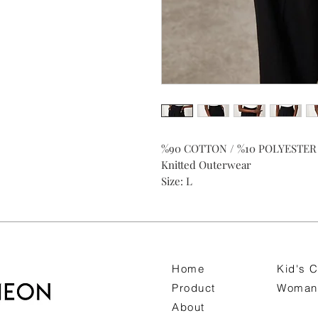
%90 COTTON / %10 POLYESTER
Knitted Outerwear
Size: L
Home
Kid's C
Product
Woman 
About