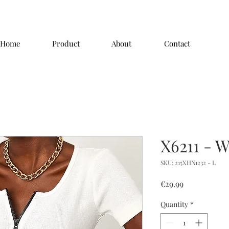
Home
Product
About
Contact
X6211 - W
SKU: 215XHN1232 - L
Price
€29.99
Quantity
*