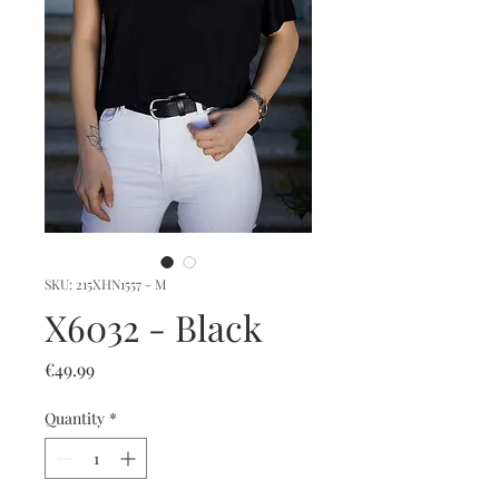
SKU: 215XHN1557 - M
X6032 - Black
Price
€49.99
Quantity
*