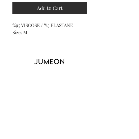
Add to Cart
%95 VISCOSE / %5 ELASTANE
Size: M
Home
Product
About
Contact
Kid's
Collecti
on