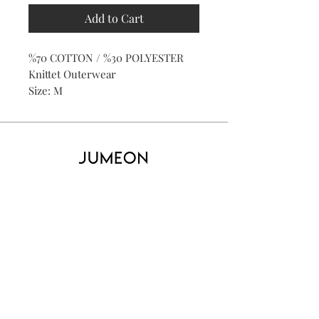
Add to Cart
%70 COTTON / %30 POLYESTER
Knittet Outerwear
Size: M
Home
Product
About
Contact
Kid's
Collecti