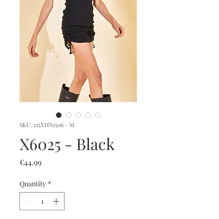
SKU: 215XHN1506 - M
X6025 - Black
Price
€44.99
Quantity
*