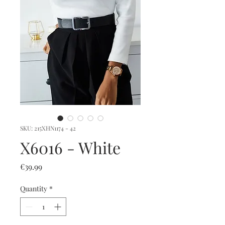
SKU: 215XHN1174 - 42
X6016 - White
Price
€39.99
Quantity
*