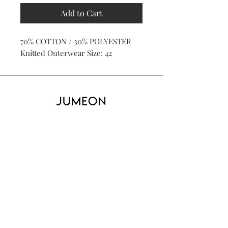
Add to Cart
70% COTTON / 30% POLYESTER
Knitted Outerwear Size: 42
Home
Product
About
Contact
Kid's
Collecti
on