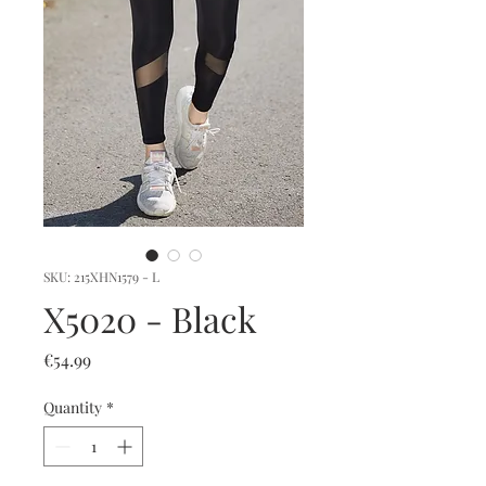
SKU: 215XHN1579 - L
X5020 - Black
Price
€54.99
Quantity
*