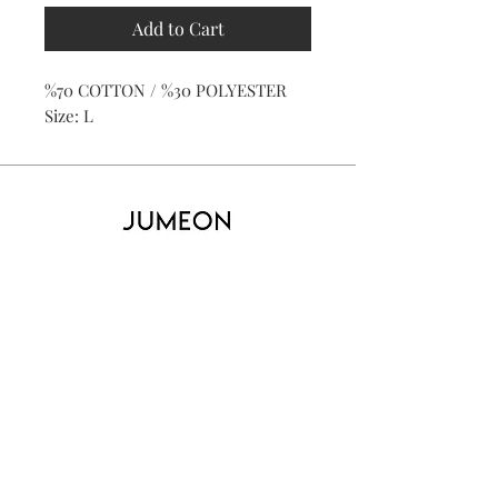
Add to Cart
%70 COTTON / %30 POLYESTER
Size: L
Home
Product
About
Contact
Kid's
Collecti
on