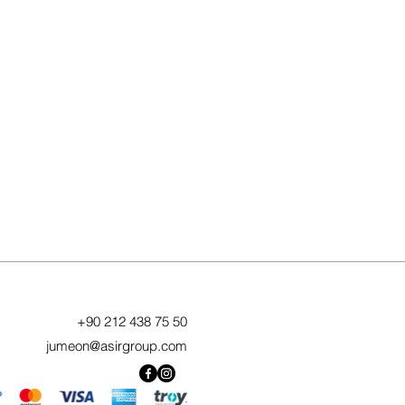
+90 212 438 75 50
jumeon@asirgroup.com