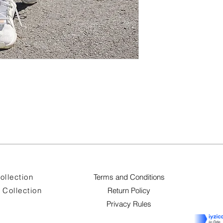
ollection
Terms and Conditions
Collection
Return Policy
Privacy Rules