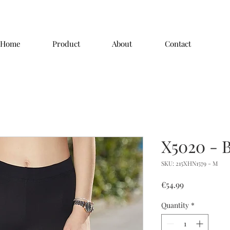
Home
Product
About
Contact
X5020 - 
SKU: 215XHN1579 - M
Price
€54.99
Quantity
*