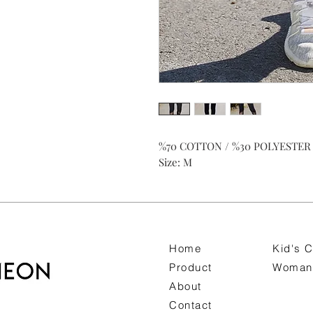
%70 COTTON / %30 POLYESTER
Size: M
Home
Kid's C
Product
Woman 
About
Contact