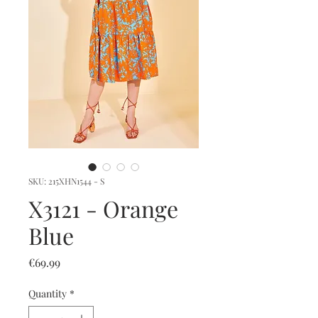
SKU: 215XHN1544 - S
X3121 - Orange
Blue
Price
€69.99
Quantity
*