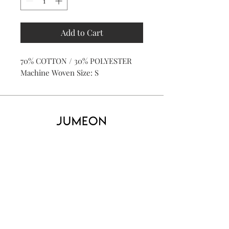
Add to Cart
70% COTTON / 30% POLYESTER
Machine Woven Size: S
Home
Product
About
Contact
Kid's