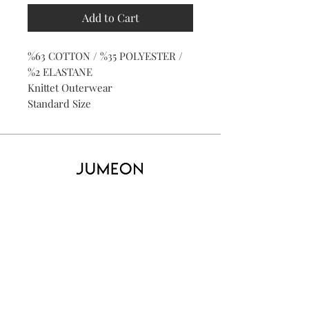
Add to Cart
%63 COTTON / %35 POLYESTER /
%2 ELASTANE
Knittet Outerwear
Standard Size
Home
Product
About
Contact
Kid's