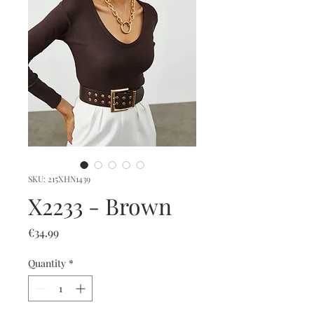
SKU: 215XHN1439
X2233 - Brown
Price
€34.99
Quantity
*