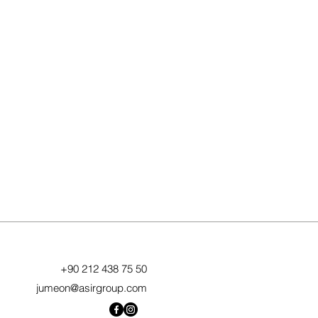
+90 212 438 75 50
jumeon@asirgroup.com