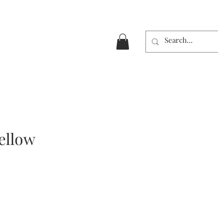
ellow