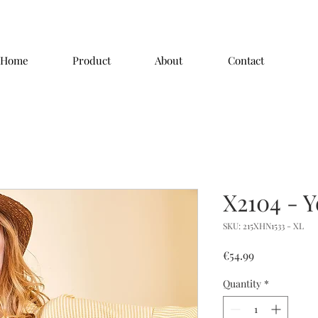
Home
Product
About
Contact
X2104 - Y
SKU: 215XHN1533 - XL
Price
€54.99
Quantity
*