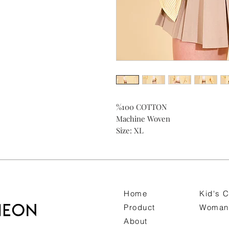
%100 COTTON
Machine Woven
Size: XL
Home
Kid's C
Product
Woman 
About