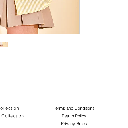
ollection
Terms and Conditions
Collection
Return Policy
Privacy Rules