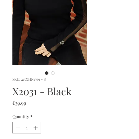
SKU: 215XHN1569 - S
X2031 - Black
Price
€39.99
Quantity
*