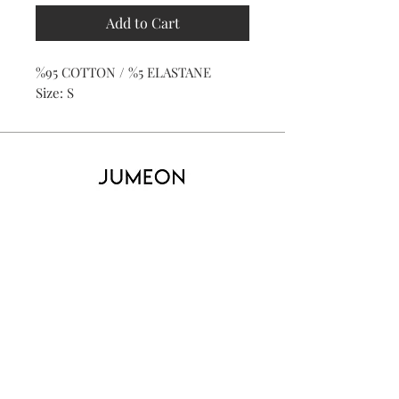
Add to Cart
%95 COTTON / %5 ELASTANE
Size: S
Home
Product
About
Contact
Kid's
Collecti
on