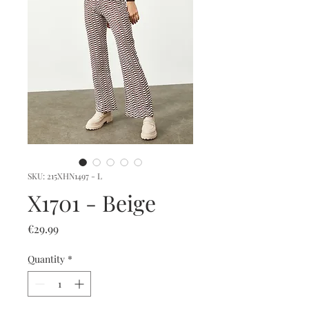
SKU: 215XHN1497 - L
X1701 - Beige
Price
€29.99
Quantity
*