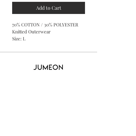
Add to Cart
70% COTTON / 30% POLYESTER
Knitted Outerwear
Size: L
Home
Product
About
Contact
Kid's
Collecti