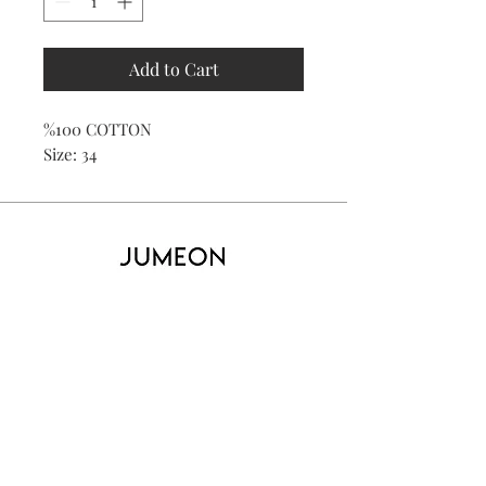
Add to Cart
%100 COTTON
Size: 34
Home
Product
About
Contact
Kid's