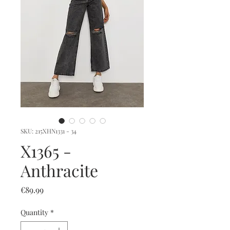
SKU: 215XHN1331 - 34
X1365 -
Anthracite
Price
€89.99
Quantity
*