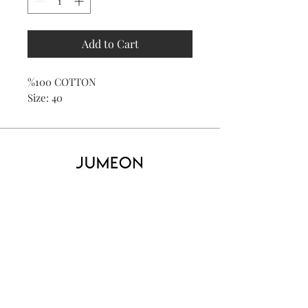
Add to Cart
%100 COTTON
Size: 40
Home
Product
About
Contact
Kid's