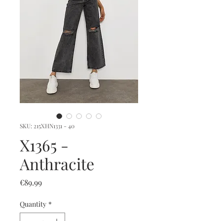
SKU: 215XHN1331 - 40
X1365 -
Anthracite
Price
€89.99
Quantity
*