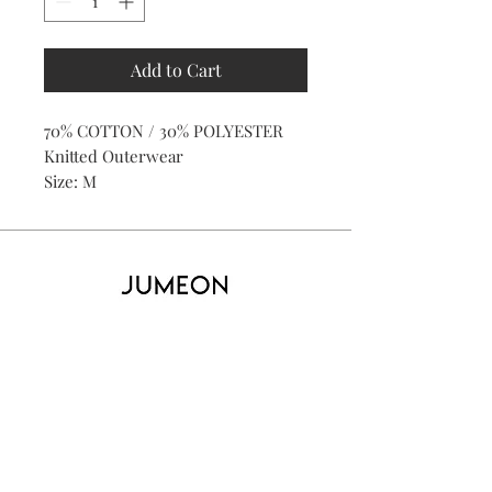
Add to Cart
70% COTTON / 30% POLYESTER
Knitted Outerwear
Size: M
Home
Product
About
Contact
Kid's