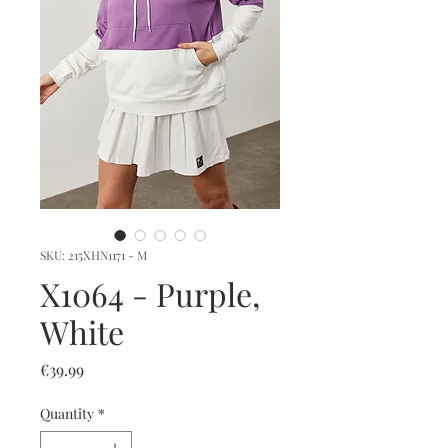
SKU: 215XHN1171 - M
X1064 - Purple,
White
Price
€39.99
Quantity
*