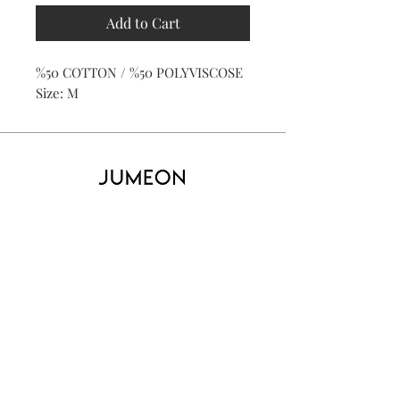
Add to Cart
%50 COTTON / %50 POLYVISCOSE
Size: M
Home
Product
About
Contact
Kid's
Collecti
on