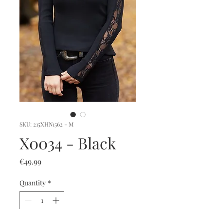
SKU: 215XHN1562 - M
X0034 - Black
Price
€49.99
Quantity
*