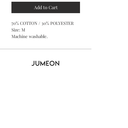
Add to Cart
70% COTTON / 30% POLYESTER
Size: M
Machine washable.
Home
Product
About
Contact
Kid's
Collecti