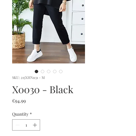
SKU: 215XHN1131 - M
X0030 - Black
Price
€94.99
Quantity
*