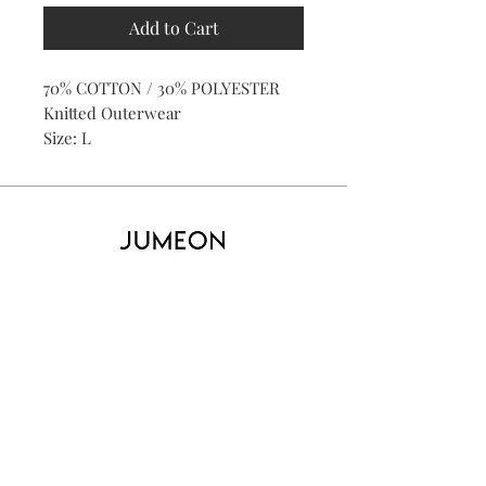
Add to Cart
70% COTTON / 30% POLYESTER
Knitted Outerwear
Size: L
Home
Product
About
Contact
Kid's
Collecti