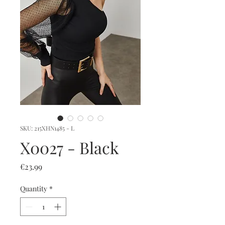
SKU: 215XHN1485 - L
X0027 - Black
Price
€23.99
Quantity
*