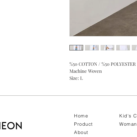
%50 COTTON / %50 POLYESTER
Machine Woven
Size: L
Home
Kid's C
Product
Woman 
About