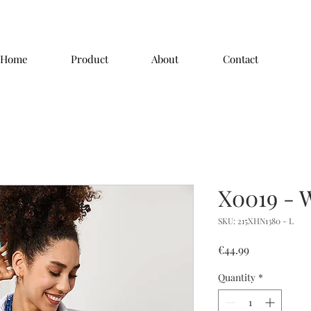
Home
Product
About
Contact
X0019 - 
SKU: 215XHN1380 - L
Price
€44.99
Quantity
*