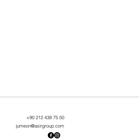
+90 212 438 75 50
jumeon@asirgroup.com