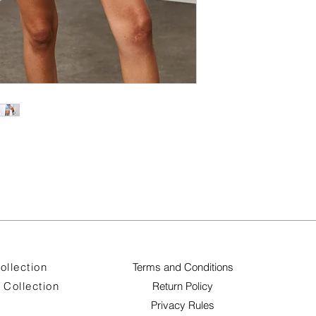
ollection
Terms and Conditions
Collection
Return Policy
Privacy Rules