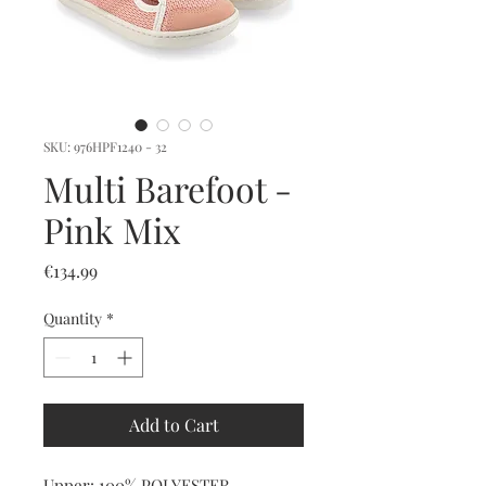
SKU: 976HPF1240 - 32
Multi Barefoot -
Pink Mix
Price
€134.99
Quantity
*
Add to Cart
Upper: 100% POLYESTER