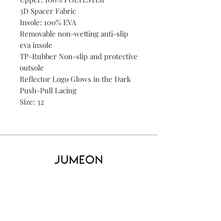
3D Spacer Fabric
Insole: 100% EVA
Removable non-wetting anti-slip
eva insole
TP-Rubber Non-slip and protective
outsole
Reflector Logo Glows in the Dark
Push-Pull Lacing
Size: 32
Home
Product
About