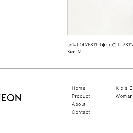
90% POLYESTER�/ 10% ELAST
Size: M
Home
Kid's C
Product
Woman 
About
Contact