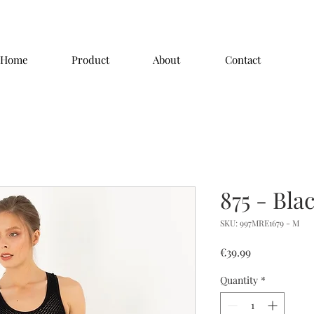
Home
Product
About
Contact
875 - Bla
SKU: 997MRE1679 - M
Price
€39.99
Quantity
*