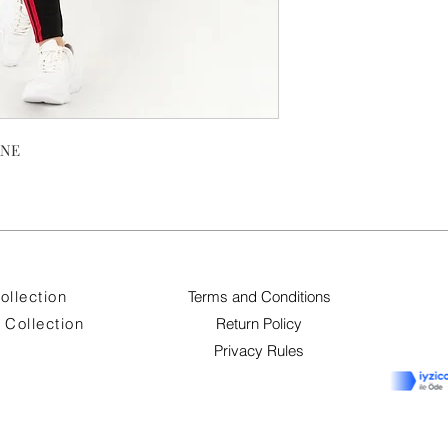
ANE
ollection
Terms and Conditions
Collection
Return Policy
Privacy Rules