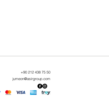
+90 212 438 75 50
jumeon@asirgroup.com