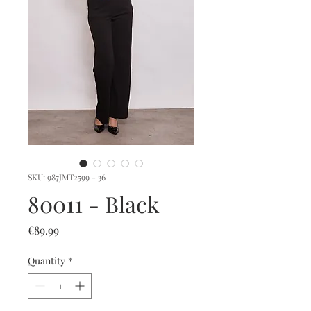
SKU: 987JMT2599 - 36
80011 - Black
Price
€89.99
Quantity
*