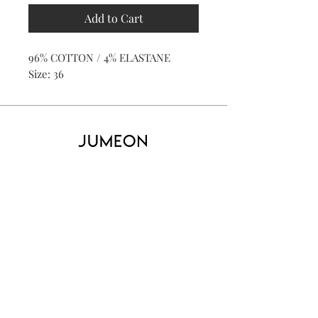
Add to Cart
96% COTTON / 4% ELASTANE
Size: 36
Home
Product
About
Contact
Kid's
Collecti
on