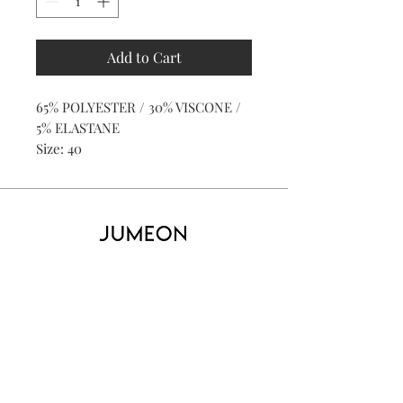
Add to Cart
65% POLYESTER / 30% VISCONE /
5% ELASTANE
Size: 40
Home
Product
About
Contact
Kid's