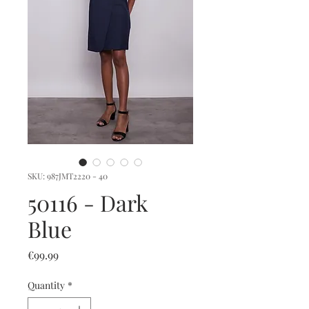
SKU: 987JMT2220 - 40
50116 - Dark
Blue
Price
€99.99
Quantity
*