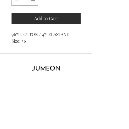
Add to Cart
96% COTTON / 4% ELASTANE
Size: 36
Home
Product
About
Contact
Kid's