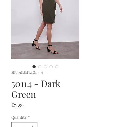
SKU: 987JMT2584 - 36
50114 - Dark
Green
Price
€74.99
Quantity
*