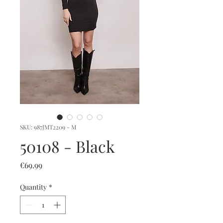
SKU: 987JMT2209 - M
50108 - Black
Price
€69.99
Quantity
*