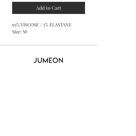
Add to Cart
95% VISCOSE / 5% ELASTANE
Size: M
Home
Product
About
Contact
Kid's
Collecti
on