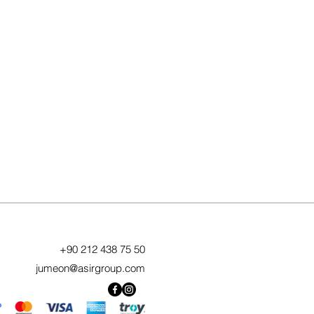
+90 212 438 75 50
jumeon@asirgroup.com