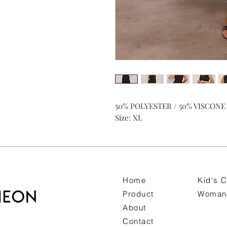
50% POLYESTER / 50% VISCONE
Size: XL
Home
Kid's C
Product
Woman 
About
Contact