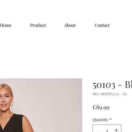
Home
Product
About
Contact
50103 - B
SKU: 987JMT2202 - XL
Price
€89.99
Quantity
*