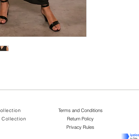
ollection
Terms and Conditions
Collection
Return Policy
Privacy Rules