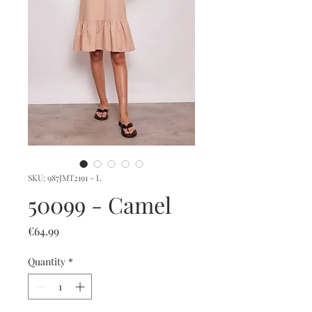
SKU: 987JMT2191 - L
50099 - Camel
Price
€64.99
Quantity
*