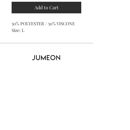
Add to Cart
50% POLYESTER / 50% VISCONE
Size: L
Home
Product
About
Contact
Kid's
Collecti
on