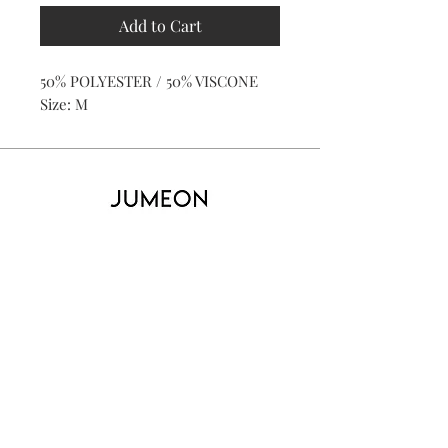
Add to Cart
50% POLYESTER / 50% VISCONE
Size: M
Home
Product
About
Contact
Kid's
Collecti
on