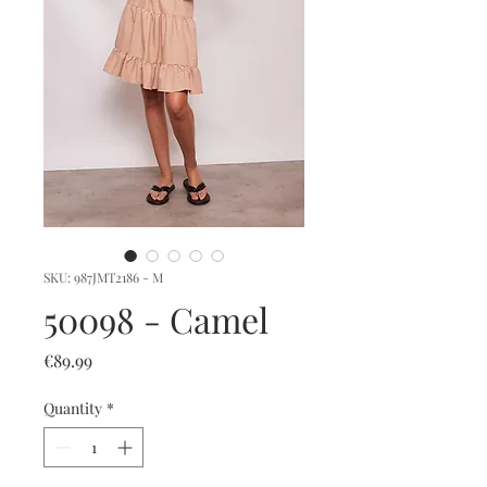
SKU: 987JMT2186 - M
50098 - Camel
Price
€89.99
Quantity
*