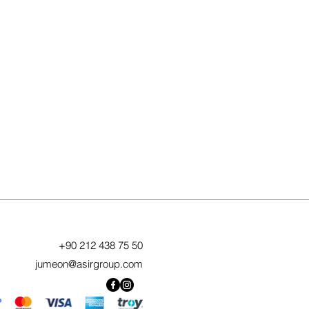
+90 212 438 75 50
jumeon@asirgroup.com