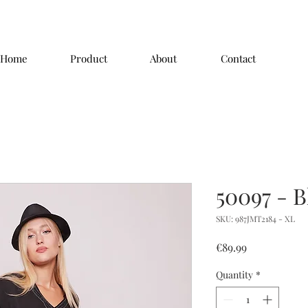
Home
Product
About
Contact
50097 - B
SKU: 987JMT2184 - XL
Price
€89.99
Quantity
*