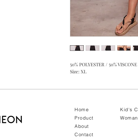
50% POLYESTER / 50% VISCONE
Size: XL
Home
Kid's C
Product
Woman 
About
Contact