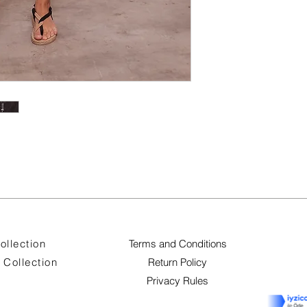
ollection
Terms and Conditions
Collection
Return Policy
Privacy Rules