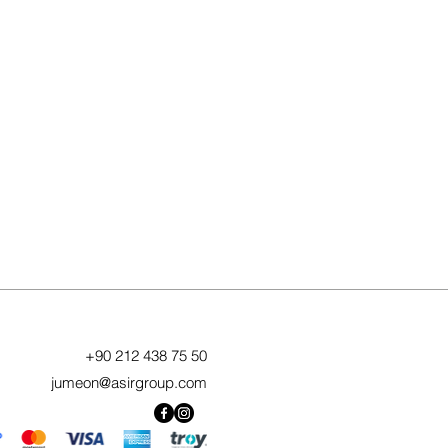
+90 212 438 75 50
jumeon@asirgroup.com