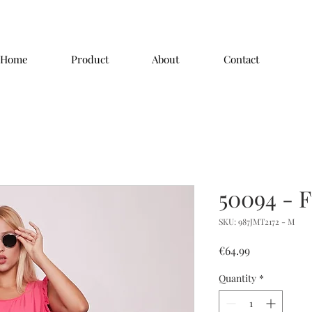
Home
Product
About
Contact
50094 - 
SKU: 987JMT2172 - M
Price
€64.99
Quantity
*