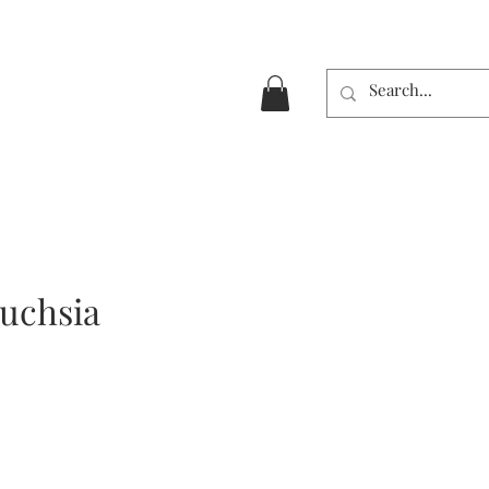
Fuchsia