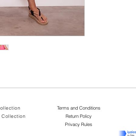
ollection
Terms and Conditions
Collection
Return Policy
Privacy Rules