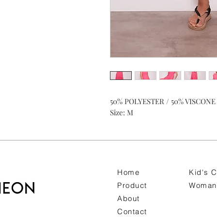
50% POLYESTER / 50% VISCONE
Size: M
Home
Kid's C
Product
Woman 
About
Contact