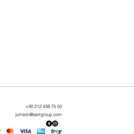
+90 212 438 75 50
jumeon@asirgroup.com