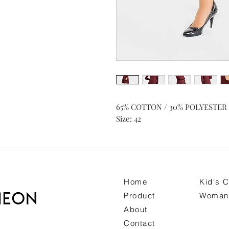
65% COTTON / 30% POLYESTER 
Size: 42
Home
Kid's C
Product
Woman 
About
Contact