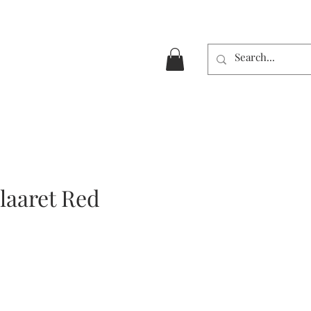
laaret Red