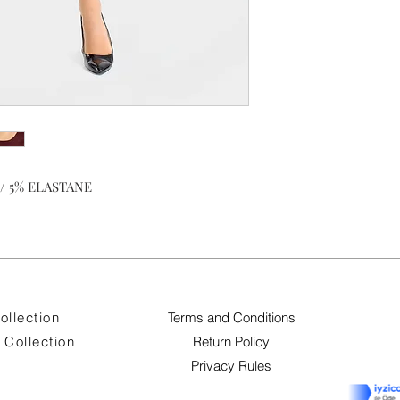
/ 5% ELASTANE
ollection
Terms and Conditions
Collection
Return Policy
Privacy Rules