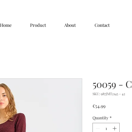
Home
Product
About
Contact
50059 - C
SKU: 987JMT2145 - 42
Price
€54.99
Quantity
*