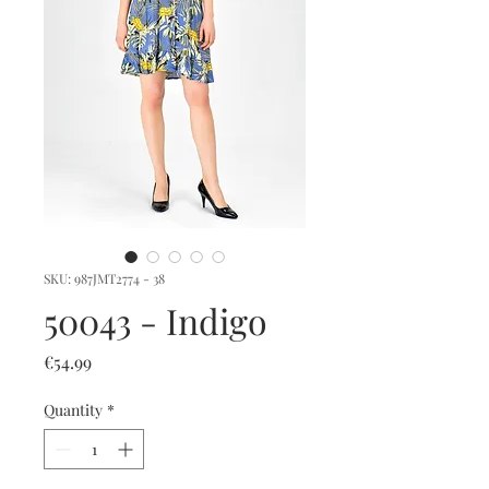
SKU: 987JMT2774 - 38
50043 - Indigo
Price
€54.99
Quantity
*