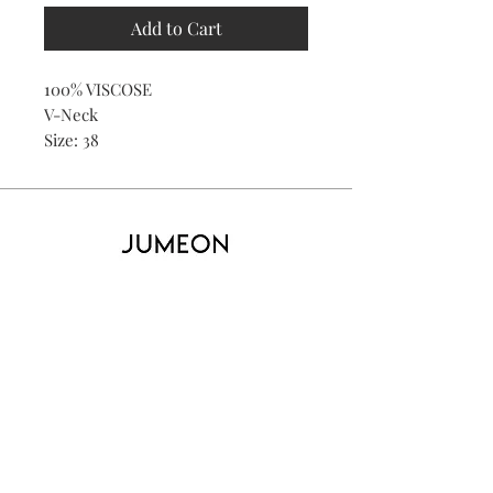
Add to Cart
100% VISCOSE
V-Neck
Size: 38
Home
Product
About
Contact
Kid's
Collecti