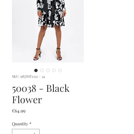
SKU: 987JMT2132 - 34
50038 - Black
Flower
Price
€64.99
Quantity
*