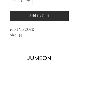
Add to Cart
100% VISCOSE
Size: 34
Home
Product
About
Contact
Kid's