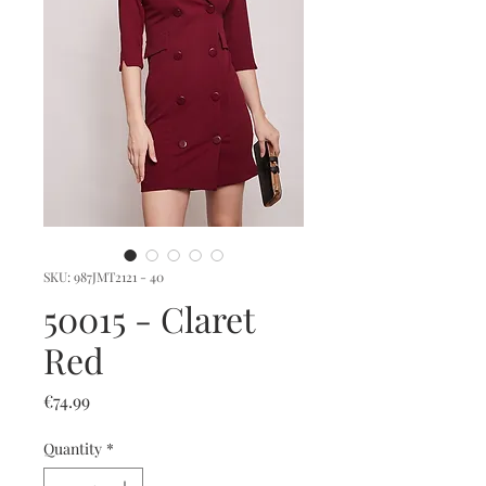
SKU: 987JMT2121 - 40
50015 - Claret
Red
Price
€74.99
Quantity
*