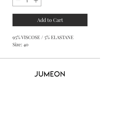
Add to Cart
95% VISCOSE / 5% ELASTANE
Size: 40
Home
Product
About
Contact
Kid's