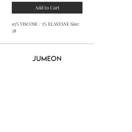
Add to Cart
95% VISCOSE / 5% ELASTANE Size:
38
Home
Product
About
Contact
Kid's
Collecti
on