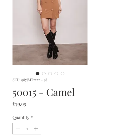
SKU: 987JMT2122 - 38
50015 - Camel
Price
€79.99
Quantity
*