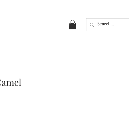
Camel