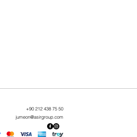
+90 212 438 75 50
jumeon@asirgroup.com