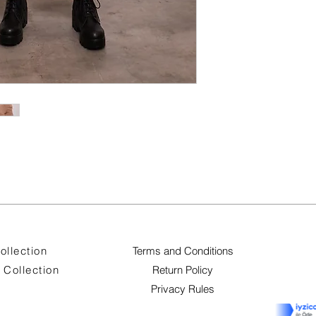
ollection
Terms and Conditions
Collection
Return Policy
Privacy Rules