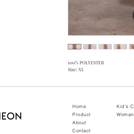
100% POLYESTER
Size: XL
Home
Kid's C
Product
Woman 
About
Contact