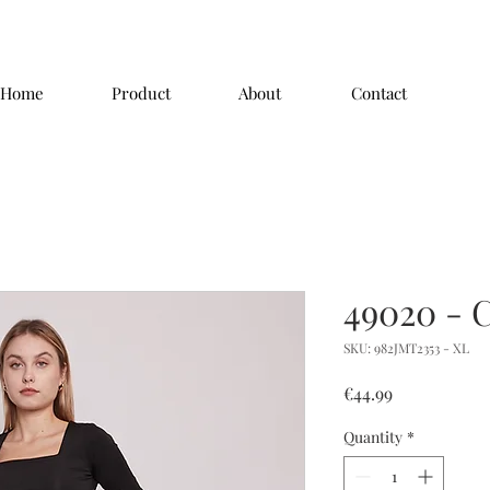
Home
Product
About
Contact
49020 - 
SKU: 982JMT2353 - XL
Price
€44.99
Quantity
*