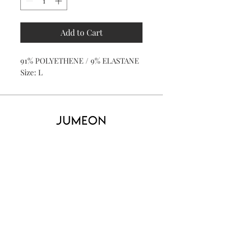
Add to Cart
91% POLYETHENE / 9% ELASTANE
Size: L
Home
Product
About
Contact
Kid's