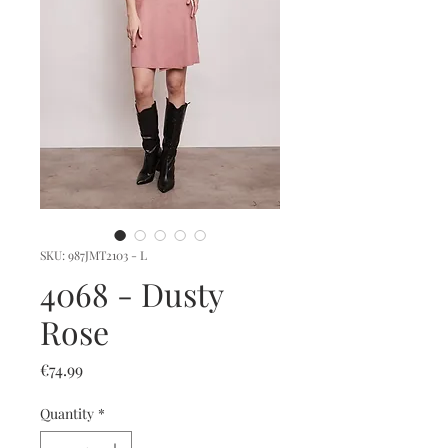
SKU: 987JMT2103 - L
4068 - Dusty
Rose
Price
€74.99
Quantity
*