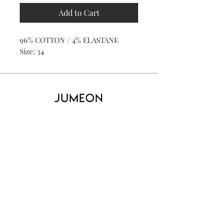
Add to Cart
96% COTTON / 4% ELASTANE
Size: 34
Home
Product
About
Contact
Kid's
Collecti
on