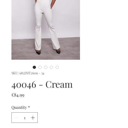
SKU: 982JMT2609 - 34
40046 - Cream
Price
€84.99
Quantity
*