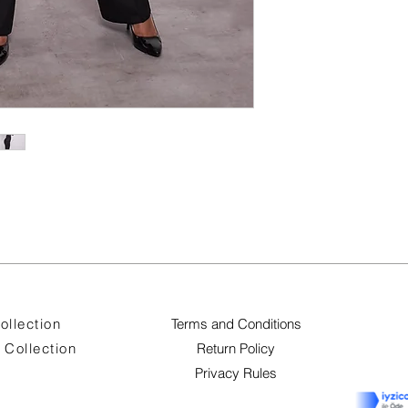
ollection
Terms and Conditions
Collection
Return Policy
Privacy Rules