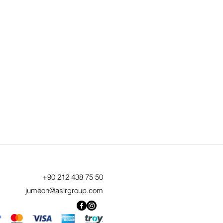
+90 212 438 75 50
jumeon@asirgroup.com