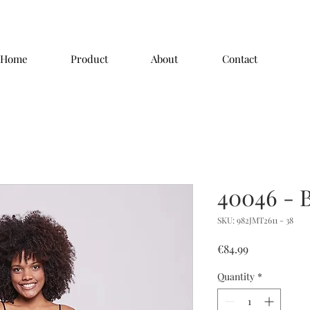
Home
Product
About
Contact
40046 - 
SKU: 982JMT2611 - 38
Price
€84.99
Quantity
*