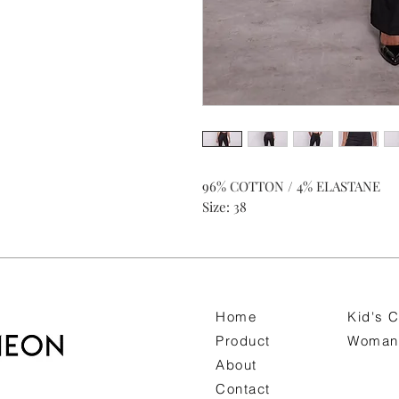
96% COTTON / 4% ELASTANE
Size: 38
Home
Kid's C
Product
Woman 
About
Contact