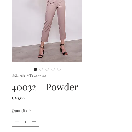
SKU: 982JMT2309 - 40
40032 - Powder
Price
€59.99
Quantity
*