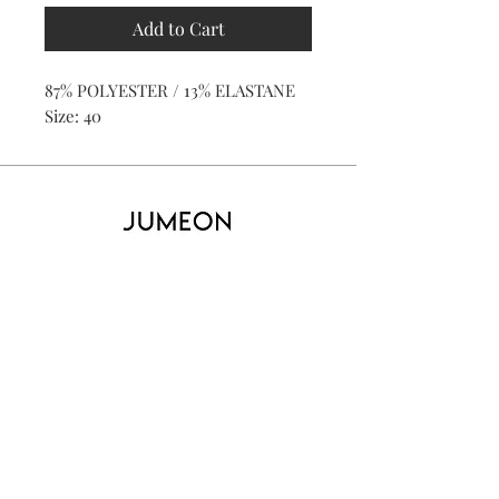
Add to Cart
87% POLYESTER / 13% ELASTANE
Size: 40
Home
Product
About
Contact
Kid's
Collecti
on