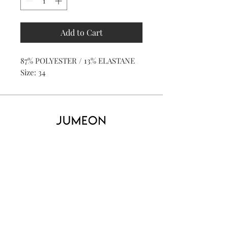
Add to Cart
87% POLYESTER / 13% ELASTANE
Size: 34
Home
Product
About
Contact
Kid's