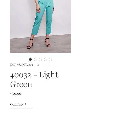
SKU: 982JMT2302 - 34
40032 - Light
Green
Price
€59.99
Quantity
*