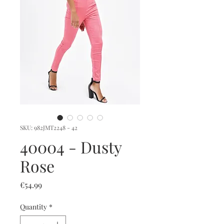
SKU: 982JMT2248 - 42
40004 - Dusty
Rose
Price
€54.99
Quantity
*