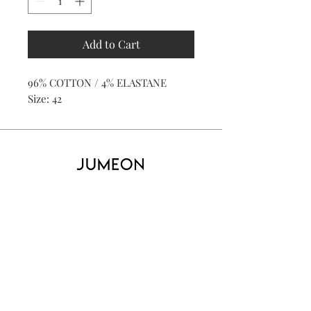
Add to Cart
96% COTTON / 4% ELASTANE
Size: 42
Home
Product
About
Contact
Kid's