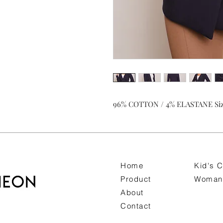
96% COTTON / 4% ELASTANE Siz
Home
Kid's C
Product
Woman 
About
Contact