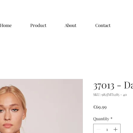
Home
Product
About
Contact
37013 - D
SKU: 982JMT1285 - 40
Price
€69.99
Quantity
*