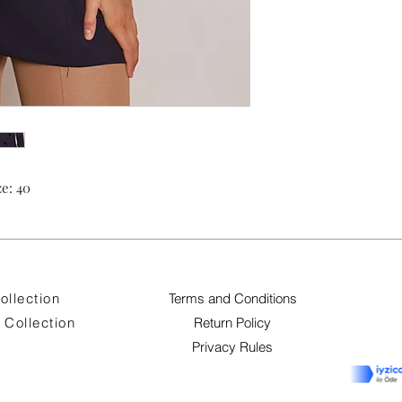
e: 40
ollection
Terms and Conditions
Collection
Return Policy
Privacy Rules