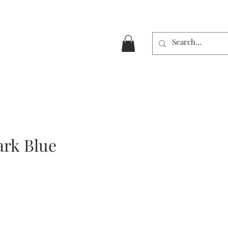
ark Blue