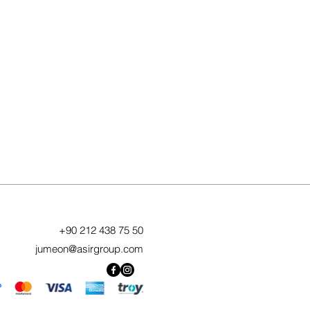
+90 212 438 75 50
jumeon@asirgroup.com